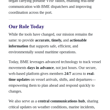
began carrying portable VHF radios, enabling real-time
communication with BME dispatchers and improving
coordination across the port.
Our Role Today
While the tools have changed, our mission remains the
same: to provide
accurate, timely,
and
actionable
information
that supports safe, efficient, and
environmentally sound maritime operations.
Today, BME leverages advanced technology to track vessel
movements
days in advance
, not just hours. Our secure,
web-based platform gives members
24/7
access to
real-
time updates
on vessel arrivals, shifts, and departures—
empowering them to plan ahead and respond quickly to
changes.
We also serve as a
central communications hub
, sharing
critical updates on weather conditions, marine incidents,