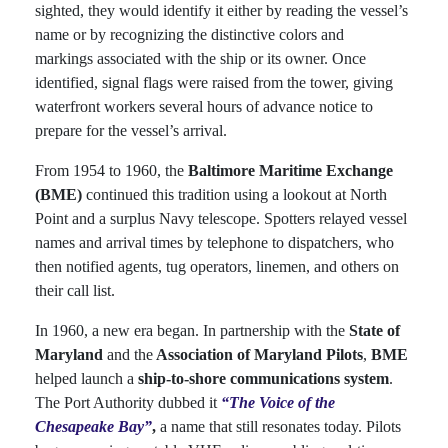
sighted, they would identify it either by reading the vessel’s
name or by recognizing the distinctive colors and
markings associated with the ship or its owner. Once
identified, signal flags were raised from the tower, giving
waterfront workers several hours of advance notice to
prepare for the vessel’s arrival.
From 1954 to 1960, the
Baltimore Maritime Exchange
(BME)
continued this tradition using a lookout at North
Point and a surplus Navy telescope. Spotters relayed vessel
names and arrival times by telephone to dispatchers, who
then notified agents, tug operators, linemen, and others on
their call list.
In 1960, a new era began. In partnership with the
State of
Maryland
and the
Association of Maryland Pilots
,
BME
helped launch a
ship-to-shore communications system
.
The Port Authority dubbed it
“The Voice of the
Chesapeake Bay”
,
a name that still resonates today. Pilots