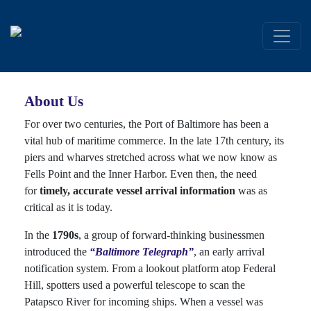
About Us
For over two centuries, the Port of Baltimore has been a
vital hub of maritime commerce. In the late 17th century, its
piers and wharves stretched across what we now know as
Fells Point and the Inner Harbor. Even then, the need
for
timely, accurate vessel arrival information
was as
critical as it is today.
In the
1790s
, a group of forward-thinking businessmen
introduced the
“Baltimore Telegraph”
, an early arrival
notification system. From a lookout platform atop Federal
Hill, spotters used a powerful telescope to scan the
Patapsco River for incoming ships. When a vessel was