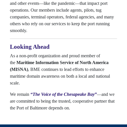
and other events—like the pandemic—that impact port
operations. Our members include agents, pilots, tug
companies, terminal operators, federal agencies, and many
others who rely on our services to keep the port running
smoothly.
Looking Ahead
As a non-profit organization and proud member of
the
Maritime Information Service of North America
(MISNA)
, BME continues to lead efforts to enhance
maritime domain awareness on both a local and national
scale.
We remain
“T
h
e Voice of the Chesapeake Bay
”
—and we
are committed to being the trusted, cooperative partner that
the Port of Baltimore depends on.